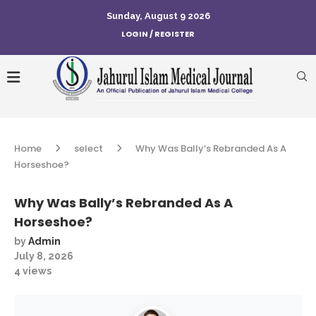
Sunday, August 9 2026
LOGIN / REGISTER
Home
select
Why Was Bally’s Rebranded As A
Horseshoe?
Why Was Bally’s Rebranded As A
Horseshoe?
by
Admin
July 8, 2026
4
views