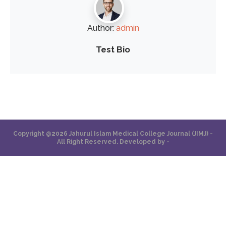
Author:
admin
Test Bio
Copyright @2026 Jahurul Islam Medical College Journal (JIMJ) -
All Right Reserved. Developed by -