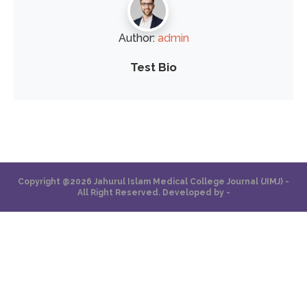
Author:
admin
Test Bio
Copyright @2026 Jahurul Islam Medical College Journal (JIMJ) -
All Right Reserved. Developed by -