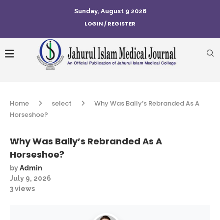
Sunday, August 9 2026
LOGIN / REGISTER
Home
select
Why Was Bally’s Rebranded As A
Horseshoe?
Why Was Bally’s Rebranded As A
Horseshoe?
by
Admin
July 9, 2026
3
views