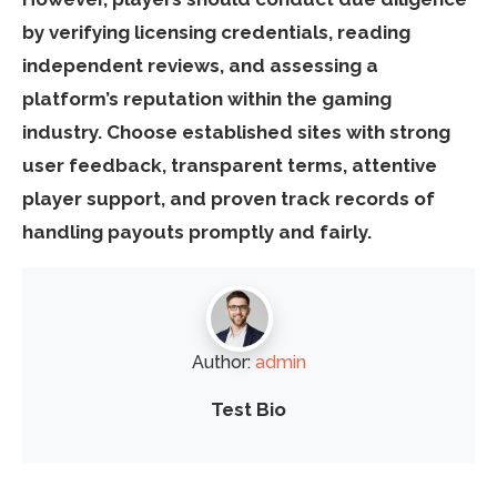
by verifying licensing credentials, reading
independent reviews, and assessing a
platform’s reputation within the gaming
industry. Choose established sites with strong
user feedback, transparent terms, attentive
player support, and proven track records of
handling payouts promptly and fairly.
Author:
admin
Test Bio