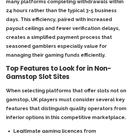
many platforms completing withdrawals within
24 hours rather than the typical 3-5 business
days. This efficiency, paired with increased
payout ceilings and fewer verification delays,
creates a simplified payment process that
seasoned gamblers especially value for
managing their gaming funds efficiently.
Top Features to Look for in Non-
Gamstop Slot Sites
When selecting platforms that offer slots not on
gamstop, UK players must consider several key
features that distinguish quality operators from
inferior options in this competitive marketplace.
Legitimate gaming licences from