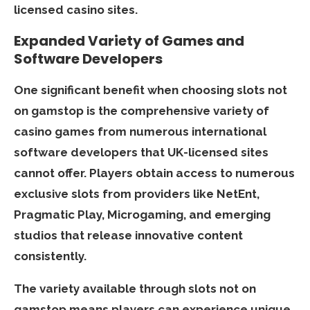
licensed casino sites.
Expanded Variety of Games and
Software Developers
One significant benefit when choosing slots not
on gamstop is the comprehensive variety of
casino games from numerous international
software developers that UK-licensed sites
cannot offer. Players obtain access to numerous
exclusive slots from providers like NetEnt,
Pragmatic Play, Microgaming, and emerging
studios that release innovative content
consistently.
The variety available through slots not on
gamstop means players can experience unique