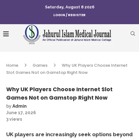
Saturday, August 8 2026
LOGIN / REGISTER
Home
Games
Why UK Players Choose Internet
Slot Games Not on Gamstop Right Now
Why UK Players Choose Internet Slot
Games Not on Gamstop Right Now
by
Admin
June 17, 2026
3
views
UK players are increasingly seek options beyond