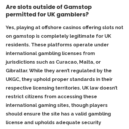
Are slots outside of Gamstop
permitted for UK gamblers?
Yes, playing at offshore casinos offering slots not
on gamstop is completely legitimate for UK
residents. These platforms operate under
international gambling licenses from
jurisdictions such as Curacao, Malta, or
Gibraltar. While they aren’t regulated by the
UKGC, they uphold proper standards in their
respective licensing territories. UK law doesn’t
restrict citizens from accessing these
international gaming sites, though players
should ensure the site has a valid gambling
license and upholds adequate security