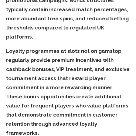
promotional campaigns. Bonus structures
typically contain increased match percentages,
more abundant free spins, and reduced betting
thresholds compared to regulated UK
platforms.
Loyalty programmes at slots not on gamstop
regularly provide premium incentives with
cashback bonuses, VIP treatment, and exclusive
tournament access that reward player
commitment in a more rewarding manner.
These bonus opportunities create additional
value for frequent players who value platforms
that demonstrate commitment in customer
retention through advanced loyalty
frameworks.