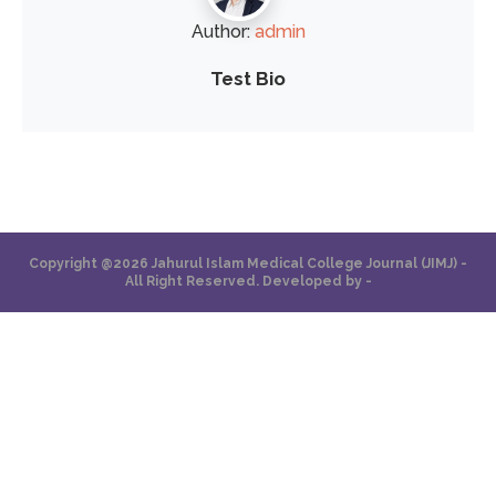
Author:
admin
Test Bio
Copyright @2026 Jahurul Islam Medical College Journal (JIMJ) -
All Right Reserved. Developed by -