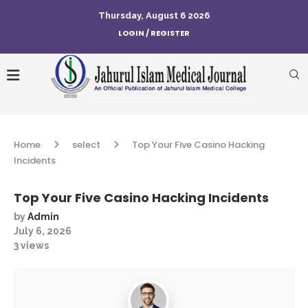
Thursday, August 6 2026
LOGIN / REGISTER
Home
select
Top Your Five Casino Hacking
Incidents
Top Your Five Casino Hacking Incidents
by
Admin
July 6, 2026
3
views