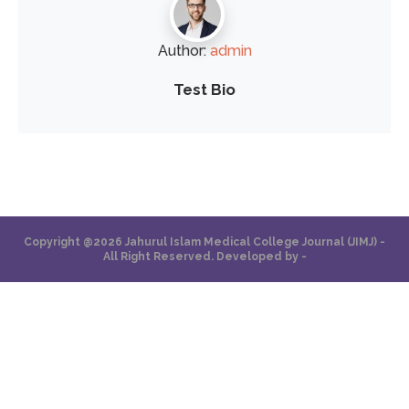
Author:
admin
Test Bio
Copyright @2026 Jahurul Islam Medical College Journal (JIMJ) -
All Right Reserved. Developed by -