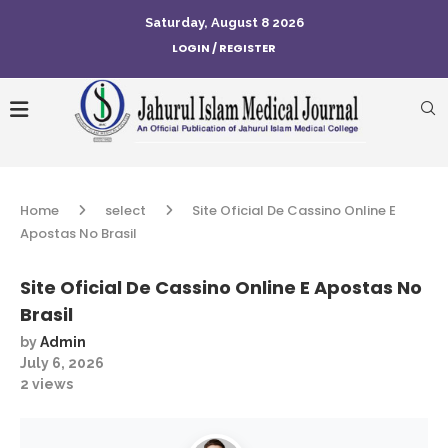
Saturday, August 8 2026
LOGIN / REGISTER
Home
select
Site Oficial De Cassino Online E
Apostas No Brasil
Site Oficial De Cassino Online E Apostas No
Brasil
by
Admin
July 6, 2026
2
views