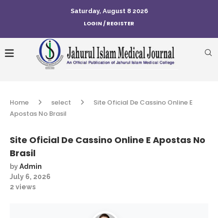
Saturday, August 8 2026
LOGIN / REGISTER
Home
select
Site Oficial De Cassino Online E
Apostas No Brasil
Site Oficial De Cassino Online E Apostas No
Brasil
by
Admin
July 6, 2026
2
views