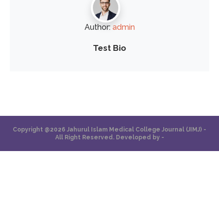
Author:
admin
Test Bio
Copyright @2026 Jahurul Islam Medical College Journal (JIMJ) -
All Right Reserved. Developed by -