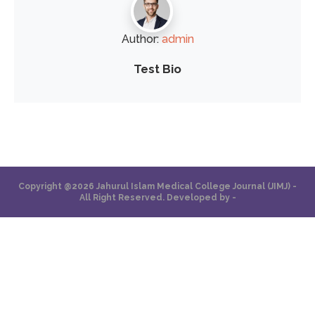
Author:
admin
Test Bio
Copyright @2026 Jahurul Islam Medical College Journal (JIMJ) -
All Right Reserved. Developed by -