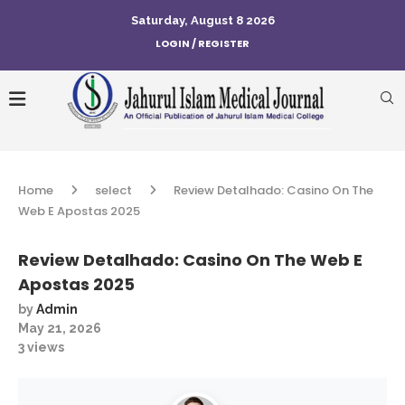
Saturday, August 8 2026
LOGIN / REGISTER
Home
select
Review Detalhado: Casino On The
Web E Apostas 2025
Review Detalhado: Casino On The Web E
Apostas 2025
by
Admin
May 21, 2026
3
views