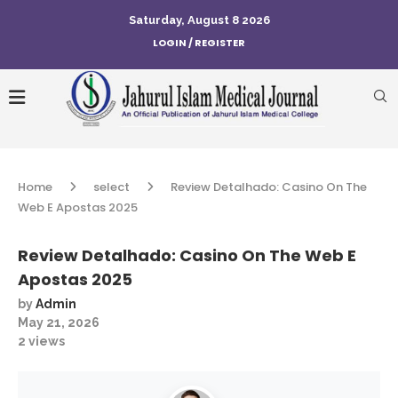
Saturday, August 8 2026
LOGIN / REGISTER
Home
select
Review Detalhado: Casino On The
Web E Apostas 2025
Review Detalhado: Casino On The Web E
Apostas 2025
by
Admin
May 21, 2026
2
views