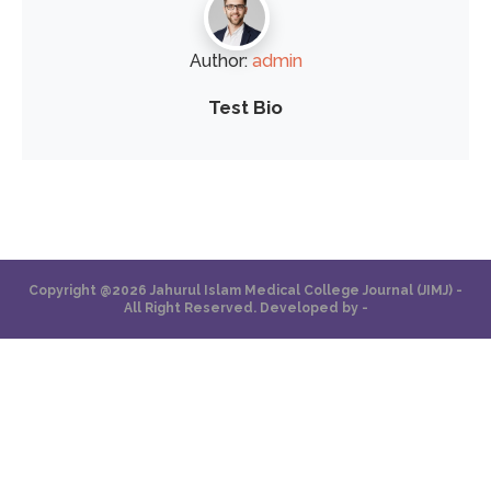
Author:
admin
Test Bio
Copyright @2026 Jahurul Islam Medical College Journal (JIMJ) -
All Right Reserved. Developed by -