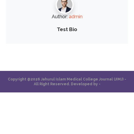
Author:
admin
Test Bio
Copyright @2026 Jahurul Islam Medical College Journal (JIMJ) -
All Right Reserved. Developed by -