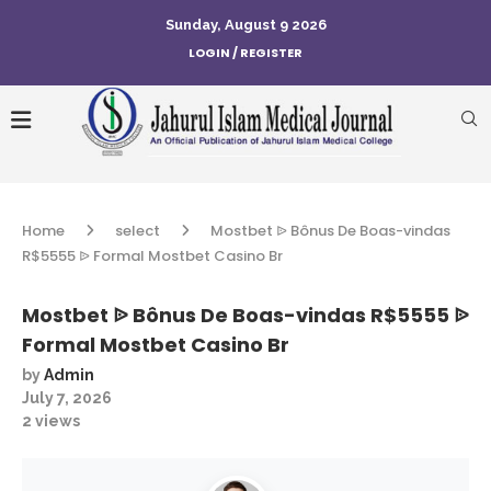
Sunday, August 9 2026
LOGIN / REGISTER
Home
select
Mostbet ᐉ Bônus De Boas-vindas
R$5555 ᐉ Formal Mostbet Casino Br
Mostbet ᐉ Bônus De Boas-vindas R$5555 ᐉ
Formal Mostbet Casino Br
by
Admin
July 7, 2026
2
views