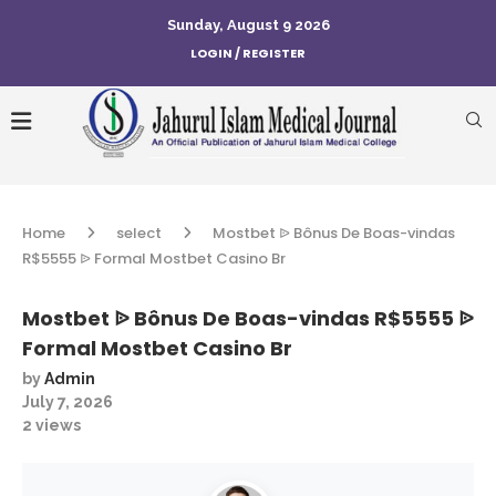
Sunday, August 9 2026
LOGIN / REGISTER
Home
select
Mostbet ᐉ Bônus De Boas-vindas
R$5555 ᐉ Formal Mostbet Casino Br
Mostbet ᐉ Bônus De Boas-vindas R$5555 ᐉ
Formal Mostbet Casino Br
by
Admin
July 7, 2026
2
views