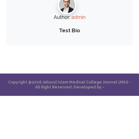
Author:
admin
Test Bio
Copyright @2026 Jahurul Islam Medical College Journal (JIMJ) -
All Right Reserved. Developed by -