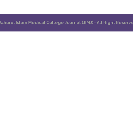
ahurul Islam Medical College Journal (JIMJ) - All Right Reserv