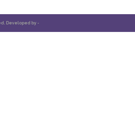
ed. Developed by -