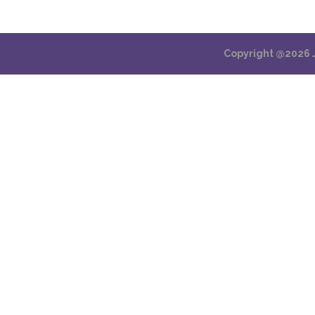
Copyright @2026 J