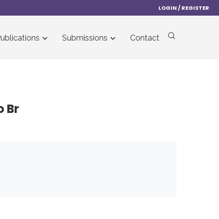
LOGIN / REGISTER
ublications
Submissions
Contact
 Br