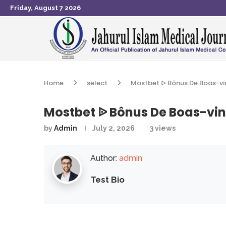
Friday, August 7 2026
Home
select
Mostbet ᐉ Bônus De Boas-vi
Mostbet ᐉ Bônus De Boas-vin
by
Admin
July 2, 2026
3
views
Author:
admin
Test Bio