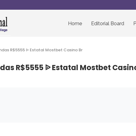
Home
Editorial Board
P
ndas R$5555 ᐉ Estatal Mostbet Casino Br
das R$5555 ᐉ Estatal Mostbet Casino