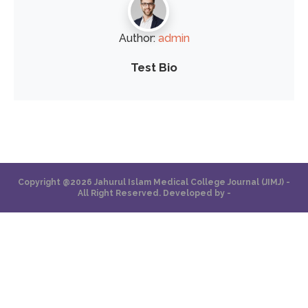
Author:
admin
Test Bio
Copyright @2026 Jahurul Islam Medical College Journal (JIMJ) -
All Right Reserved. Developed by -