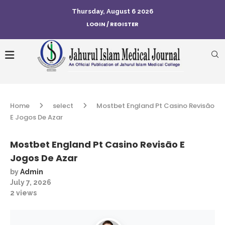
Thursday, August 6 2026
LOGIN / REGISTER
Home
select
Mostbet England Pt Casino Revisão
E Jogos De Azar
Mostbet England Pt Casino Revisão E
Jogos De Azar
by
Admin
July 7, 2026
2
views