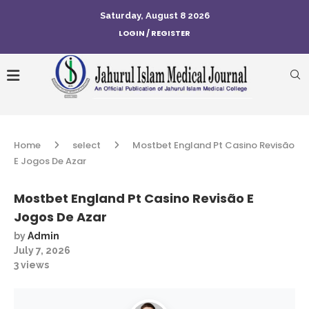
Saturday, August 8 2026
LOGIN / REGISTER
Home
select
Mostbet England Pt Casino Revisão
E Jogos De Azar
Mostbet England Pt Casino Revisão E
Jogos De Azar
by
Admin
July 7, 2026
3
views