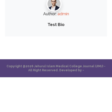
Author:
admin
Test Bio
Copyright @2026 Jahurul Islam Medical College Journal (JIMJ) -
All Right Reserved. Developed by -