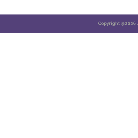
Copyright @2026 J