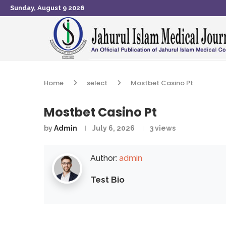
Sunday, August 9 2026
Home
select
Mostbet Casino Pt
Mostbet Casino Pt
by
Admin
July 6, 2026
3
views
Author:
admin
Test Bio