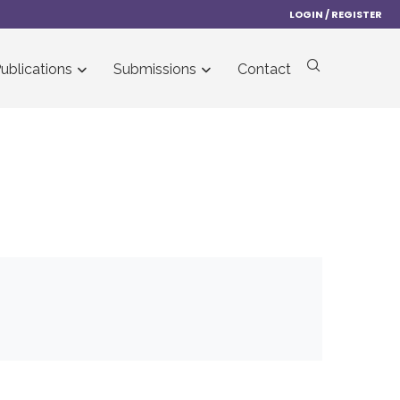
LOGIN / REGISTER
ublications
Submissions
Contact