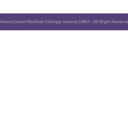
ahurul Islam Medical College Journal (JIMJ) - All Right Reserv