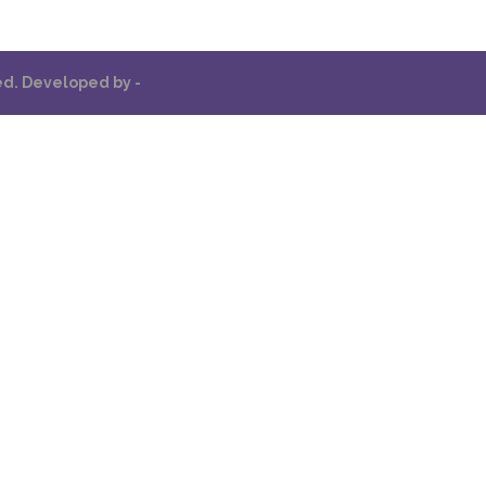
ed. Developed by -