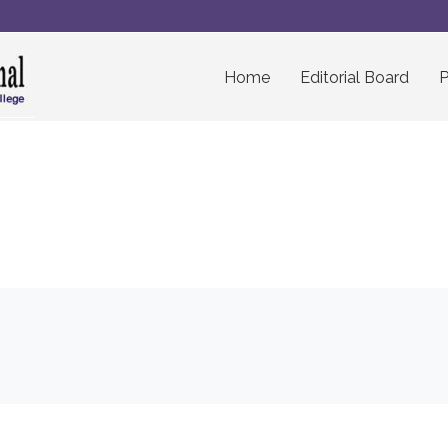
Home
Editorial Board
P