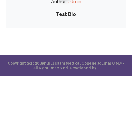
Author:
admin
Test Bio
Copyright @2026 Jahurul Islam Medical College Journal (JIMJ) -
All Right Reserved. Developed by -