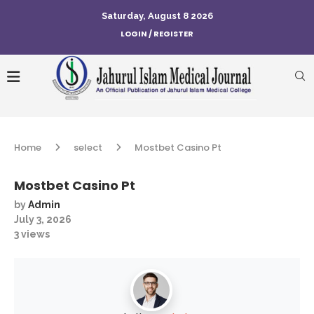
Saturday, August 8 2026
LOGIN / REGISTER
Home
select
Mostbet Casino Pt
Mostbet Casino Pt
by
Admin
July 3, 2026
3
views