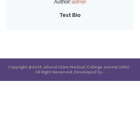
Author:
admin
Test Bio
Copyright @2026 Jahurul Islam Medical College Journal (JIMJ) -
All Right Reserved. Developed by -