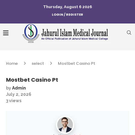
Thursday, August 6 2026
LOGIN / REGISTER
Home
select
Mostbet Casino Pt
Mostbet Casino Pt
by
Admin
July 2, 2026
3
views