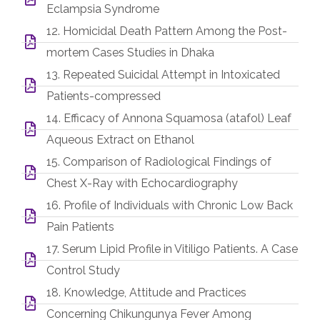
Eclampsia Syndrome
12. Homicidal Death Pattern Among the Post-
mortem Cases Studies in Dhaka
13. Repeated Suicidal Attempt in Intoxicated
Patients-compressed
14. Efficacy of Annona Squamosa (atafol) Leaf
Aqueous Extract on Ethanol
15. Comparison of Radiological Findings of
Chest X-Ray with Echocardiography
16. Profile of Individuals with Chronic Low Back
Pain Patients
17. Serum Lipid Profile in Vitiligo Patients. A Case
Control Study
18. Knowledge, Attitude and Practices
Concerning Chikungunya Fever Among