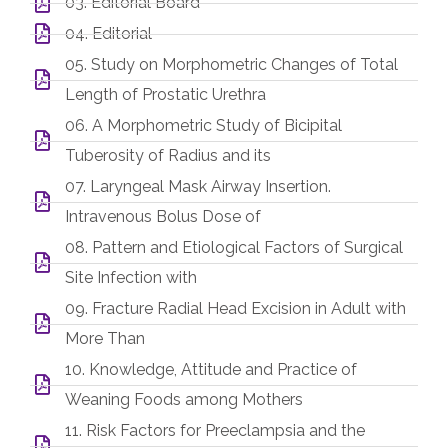
03. Editorial Board
04. Editorial
05. Study on Morphometric Changes of Total
Length of Prostatic Urethra
06. A Morphometric Study of Bicipital
Tuberosity of Radius and its
07. Laryngeal Mask Airway Insertion.
Intravenous Bolus Dose of
08. Pattern and Etiological Factors of Surgical
Site Infection with
09. Fracture Radial Head Excision in Adult with
More Than
10. Knowledge, Attitude and Practice of
Weaning Foods among Mothers
11. Risk Factors for Preeclampsia and the