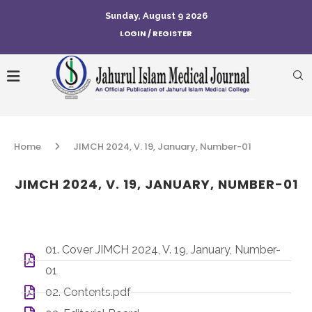
Sunday, August 9 2026
LOGIN / REGISTER
Home
JIMCH 2024, V. 19, January, Number-01
JIMCH 2024, V. 19, JANUARY, NUMBER-01
01. Cover JIMCH 2024, V. 19, January, Number-
01
02. Contents.pdf