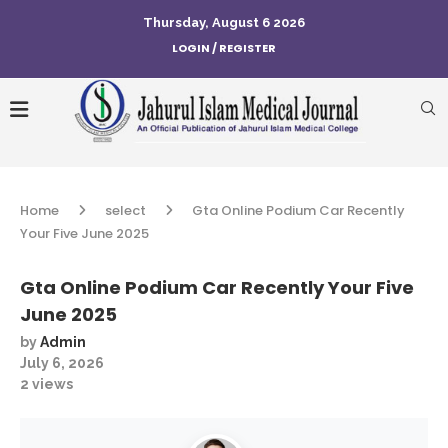
Thursday, August 6 2026
LOGIN / REGISTER
Home
select
Gta Online Podium Car Recently
Your Five June 2025
Gta Online Podium Car Recently Your Five
June 2025
by
Admin
July 6, 2026
2
views