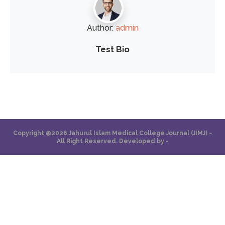
Author:
admin
Test Bio
Copyright @2026 Jahurul Islam Medical College Journal (JIMJ) -
All Right Reserved. Developed by -