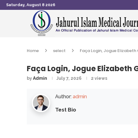
Saturday, August 8 2026
Home
select
Faça Login, Jogue Elizabet
Faça Login, Jogue Elizabeth
by
Admin
July 7, 2026
2
views
Author:
admin
Test Bio