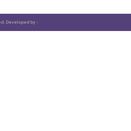
ed. Developed by -