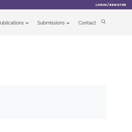
LOGIN / REGISTER
ublications
Submissions
Contact