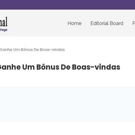
Home
Editorial Board
P
h Ganhe Um Bônus De Boas-vindas
 Ganhe Um Bônus De Boas-vindas