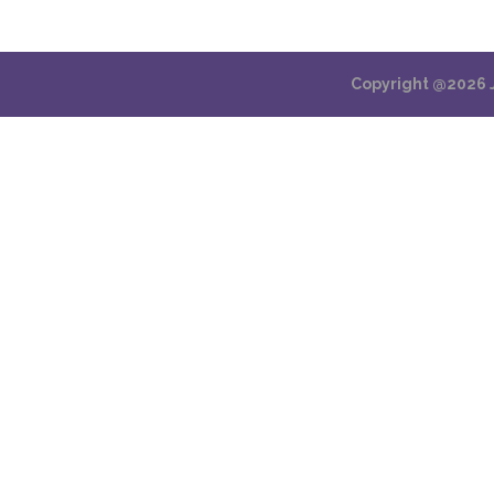
Copyright @2026 J