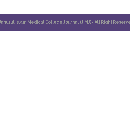
ahurul Islam Medical College Journal (JIMJ) - All Right Reserv