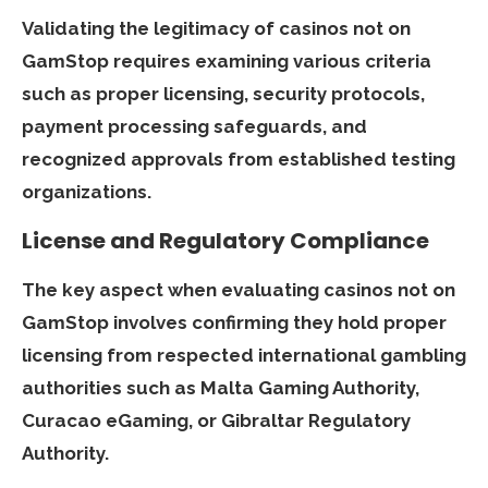
Validating the legitimacy of casinos not on
GamStop requires examining various criteria
such as proper licensing, security protocols,
payment processing safeguards, and
recognized approvals from established testing
organizations.
License and Regulatory Compliance
The key aspect when evaluating casinos not on
GamStop involves confirming they hold proper
licensing from respected international gambling
authorities such as Malta Gaming Authority,
Curacao eGaming, or Gibraltar Regulatory
Authority.