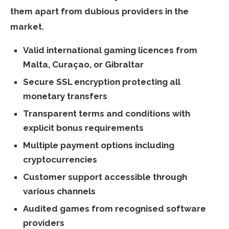
them apart from dubious providers in the
market.
Valid international gaming licences from
Malta, Curaçao, or Gibraltar
Secure SSL encryption protecting all
monetary transfers
Transparent terms and conditions with
explicit bonus requirements
Multiple payment options including
cryptocurrencies
Customer support accessible through
various channels
Audited games from recognised software
providers