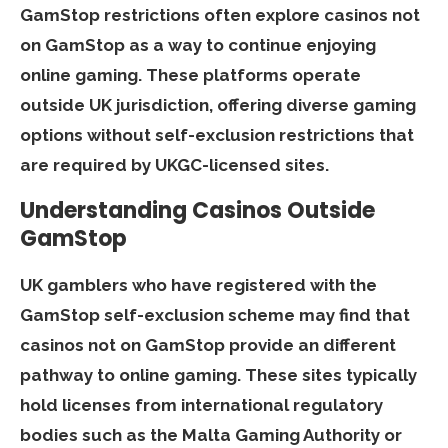
GamStop restrictions often explore casinos not
on GamStop as a way to continue enjoying
online gaming. These platforms operate
outside UK jurisdiction, offering diverse gaming
options without self-exclusion restrictions that
are required by UKGC-licensed sites.
Understanding Casinos Outside
GamStop
UK gamblers who have registered with the
GamStop self-exclusion scheme may find that
casinos not on GamStop provide an different
pathway to online gaming. These sites typically
hold licenses from international regulatory
bodies such as the Malta Gaming Authority or