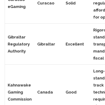
Curacao
Solid
regul
eGaming
affor
for o
Rigor
Gibraltar
stand
Regulatory
Gibraltar
Excellent
trans
Authority
mand
fiscal
Long-
stand
Kahnawake
track
Gaming
Canada
Good
techn
Commission
requi