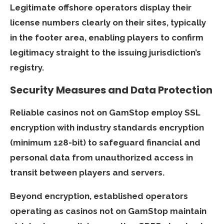
Legitimate offshore operators display their
license numbers clearly on their sites, typically
in the footer area, enabling players to confirm
legitimacy straight to the issuing jurisdiction’s
registry.
Security Measures and Data Protection
Reliable casinos not on GamStop employ SSL
encryption with industry standards encryption
(minimum 128-bit) to safeguard financial and
personal data from unauthorized access in
transit between players and servers.
Beyond encryption, established operators
operating as casinos not on GamStop maintain