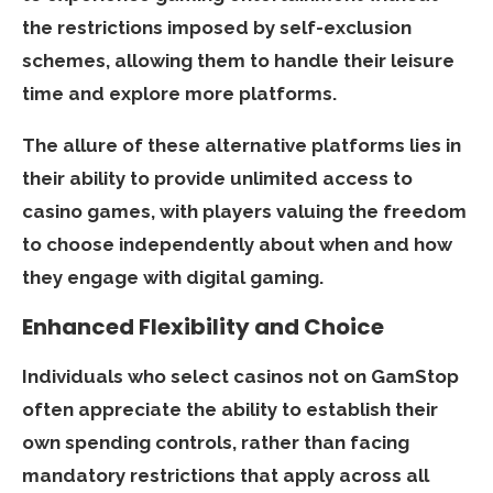
the restrictions imposed by self-exclusion
schemes, allowing them to handle their leisure
time and explore more platforms.
The allure of these alternative platforms lies in
their ability to provide unlimited access to
casino games, with players valuing the freedom
to choose independently about when and how
they engage with digital gaming.
Enhanced Flexibility and Choice
Individuals who select casinos not on GamStop
often appreciate the ability to establish their
own spending controls, rather than facing
mandatory restrictions that apply across all