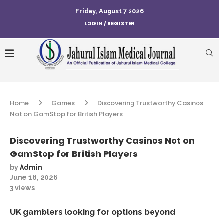
Friday, August 7 2026
LOGIN / REGISTER
Home
Games
Discovering Trustworthy Casinos
Not on GamStop for British Players
Discovering Trustworthy Casinos Not on
GamStop for British Players
by
Admin
June 18, 2026
3
views
UK gamblers looking for options beyond