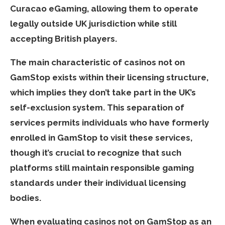
Curacao eGaming, allowing them to operate
legally outside UK jurisdiction while still
accepting British players.
The main characteristic of casinos not on
GamStop exists within their licensing structure,
which implies they don’t take part in the UK’s
self-exclusion system. This separation of
services permits individuals who have formerly
enrolled in GamStop to visit these services,
though it’s crucial to recognize that such
platforms still maintain responsible gaming
standards under their individual licensing
bodies.
When evaluating casinos not on GamStop as an