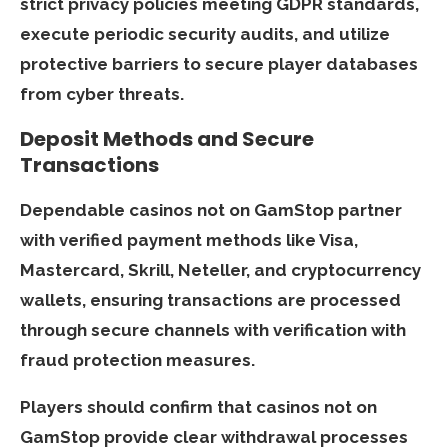
strict privacy policies meeting GDPR standards,
execute periodic security audits, and utilize
protective barriers to secure player databases
from cyber threats.
Deposit Methods and Secure
Transactions
Dependable casinos not on GamStop partner
with verified payment methods like Visa,
Mastercard, Skrill, Neteller, and cryptocurrency
wallets, ensuring transactions are processed
through secure channels with verification with
fraud protection measures.
Players should confirm that casinos not on
GamStop provide clear withdrawal processes