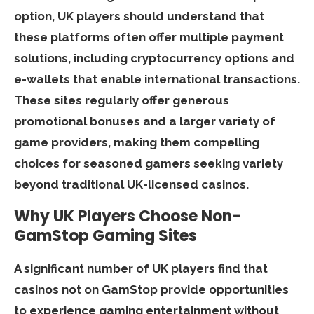
option, UK players should understand that
these platforms often offer multiple payment
solutions, including cryptocurrency options and
e-wallets that enable international transactions.
These sites regularly offer generous
promotional bonuses and a larger variety of
game providers, making them compelling
choices for seasoned gamers seeking variety
beyond traditional UK-licensed casinos.
Why UK Players Choose Non-
GamStop Gaming Sites
A significant number of UK players find that
casinos not on GamStop provide opportunities
to experience gaming entertainment without