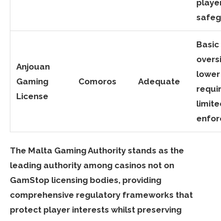
playe
safeg
Basic
oversi
Anjouan
lower
Gaming
Comoros
Adequate
requi
License
limit
enfo
The Malta Gaming Authority stands as the
leading authority among casinos not on
GamStop licensing bodies, providing
comprehensive regulatory frameworks that
protect player interests whilst preserving