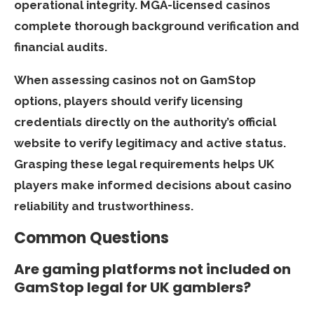
operational integrity. MGA-licensed casinos
complete thorough background verification and
financial audits.
When assessing casinos not on GamStop
options, players should verify licensing
credentials directly on the authority’s official
website to verify legitimacy and active status.
Grasping these legal requirements helps UK
players make informed decisions about casino
reliability and trustworthiness.
Common Questions
Are gaming platforms not included on
GamStop legal for UK gamblers?