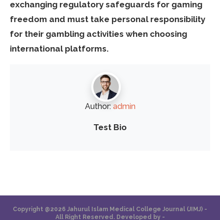
exchanging regulatory safeguards for gaming
freedom and must take personal responsibility
for their gambling activities when choosing
international platforms.
Author:
admin
Test Bio
Copyright @2026 Jahurul Islam Medical College Journal (JIMJ) -
All Right Reserved. Developed by -