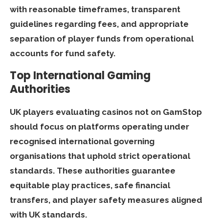
with reasonable timeframes, transparent
guidelines regarding fees, and appropriate
separation of player funds from operational
accounts for fund safety.
Top International Gaming
Authorities
UK players evaluating casinos not on GamStop
should focus on platforms operating under
recognised international governing
organisations that uphold strict operational
standards. These authorities guarantee
equitable play practices, safe financial
transfers, and player safety measures aligned
with UK standards.