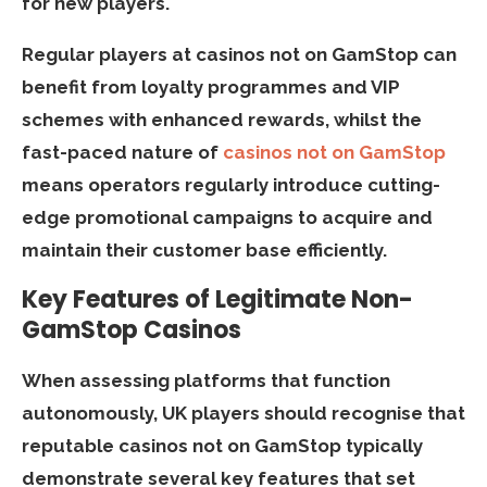
for new players.
Regular players at casinos not on GamStop can
benefit from loyalty programmes and VIP
schemes with enhanced rewards, whilst the
fast-paced nature of
casinos not on GamStop
means operators regularly introduce cutting-
edge promotional campaigns to acquire and
maintain their customer base efficiently.
Key Features of Legitimate Non-
GamStop Casinos
When assessing platforms that function
autonomously, UK players should recognise that
reputable casinos not on GamStop typically
demonstrate several key features that set