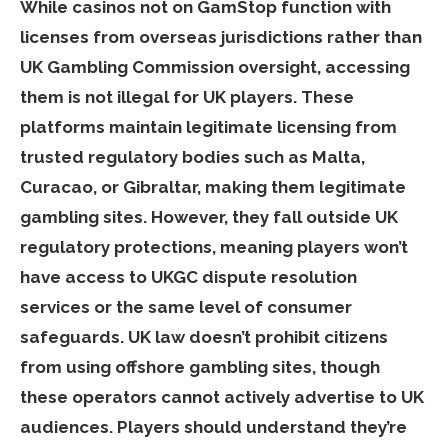
While casinos not on GamStop function with
licenses from overseas jurisdictions rather than
UK Gambling Commission oversight, accessing
them is not illegal for UK players. These
platforms maintain legitimate licensing from
trusted regulatory bodies such as Malta,
Curacao, or Gibraltar, making them legitimate
gambling sites. However, they fall outside UK
regulatory protections, meaning players won’t
have access to UKGC dispute resolution
services or the same level of consumer
safeguards. UK law doesn’t prohibit citizens
from using offshore gambling sites, though
these operators cannot actively advertise to UK
audiences. Players should understand they’re