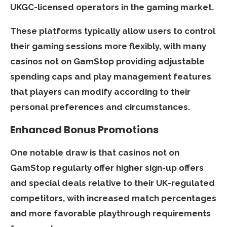
UKGC-licensed operators in the gaming market.
These platforms typically allow users to control
their gaming sessions more flexibly, with many
casinos not on GamStop providing adjustable
spending caps and play management features
that players can modify according to their
personal preferences and circumstances.
Enhanced Bonus Promotions
One notable draw is that casinos not on
GamStop regularly offer higher sign-up offers
and special deals relative to their UK-regulated
competitors, with increased match percentages
and more favorable playthrough requirements