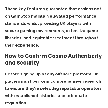
These key features guarantee that casinos not
on GamStop maintain elevated performance
standards whilst providing UK players with
secure gaming environments, extensive game
libraries, and equitable treatment throughout
their experience.
How to Confirm Casino Authenticity
and Security
Before signing up at any offshore platform, UK
players must perform comprehensive research
to ensure they’re selecting reputable operators
with established histories and adequate
regulation.