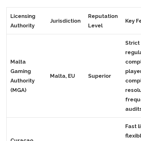
Licensing
Reputation
Jurisdiction
Key F
Authority
Level
Strict
regul
Malta
compl
Gaming
playe
Malta, EU
Superior
Authority
compl
(MGA)
resolu
frequ
audit
Fast l
flexib
Curacao