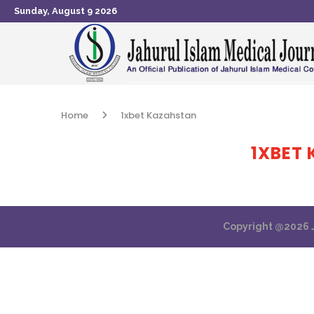
Sunday, August 9 2026
Home
1xbet Kazahstan
1XBET
Copyright @2026 J