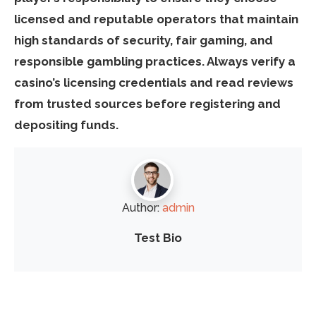
licensed and reputable operators that maintain
high standards of security, fair gaming, and
responsible gambling practices. Always verify a
casino’s licensing credentials and read reviews
from trusted sources before registering and
depositing funds.
Author:
admin
Test Bio