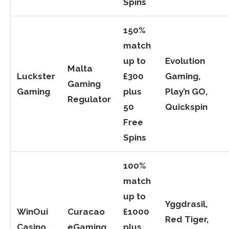
Spins
150%
match
up to
Evolution
Malta
Luckster
£300
Gaming,
Gaming
Gaming
plus
Play’n GO,
Regulator
50
Quickspin
Free
Spins
100%
match
up to
Yggdrasil,
WinOui
Curacao
£1000
Red Tiger,
Casino
eGaming
plus