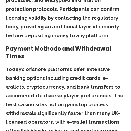
processes, and encrypted information
protection protocols. Participants can confirm
licensing validity by contacting the regulatory
body, providing an additional layer of security
before depositing money to any platform.
Payment Methods and Withdrawal
Times
Today’s offshore platforms offer extensive
banking options including credit cards, e-
wallets, cryptocurrency, and bank transfers to
accommodate diverse player preferences. The
best casino sites not on gamstop process
withdrawals significantly faster than many UK-
licensed operators, with e-wallet transactions
often finishing in 24 hours and cryptocurrency