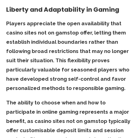
Liberty and Adaptability in Gaming
Players appreciate the open availability that
casino sites not on gamstop offer, letting them
establish individual boundaries rather than
following broad restrictions that may no longer
suit their situation. This flexibility proves
particularly valuable for seasoned players who
have developed strong self-control and favor
personalized methods to responsible gaming.
The ability to choose when and how to
participate in online gaming represents a major
benefit, as casino sites not on gamstop typically
offer customisable deposit limits and session