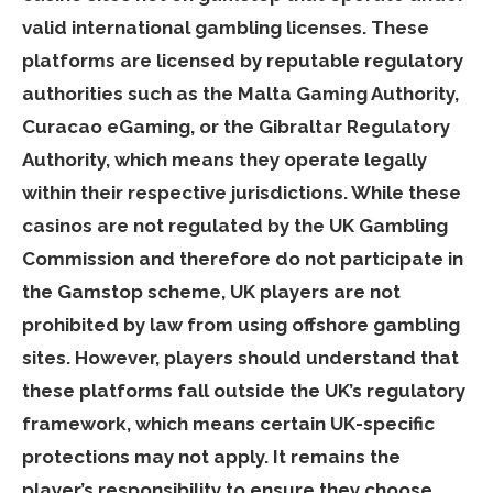
valid international gambling licenses. These
platforms are licensed by reputable regulatory
authorities such as the Malta Gaming Authority,
Curacao eGaming, or the Gibraltar Regulatory
Authority, which means they operate legally
within their respective jurisdictions. While these
casinos are not regulated by the UK Gambling
Commission and therefore do not participate in
the Gamstop scheme, UK players are not
prohibited by law from using offshore gambling
sites. However, players should understand that
these platforms fall outside the UK’s regulatory
framework, which means certain UK-specific
protections may not apply. It remains the
player’s responsibility to ensure they choose