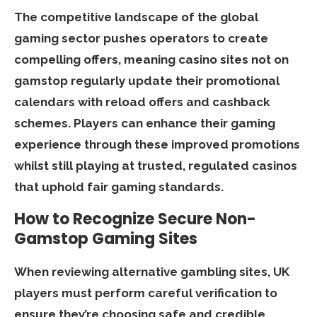
The competitive landscape of the global
gaming sector pushes operators to create
compelling offers, meaning casino sites not on
gamstop regularly update their promotional
calendars with reload offers and cashback
schemes. Players can enhance their gaming
experience through these improved promotions
whilst still playing at trusted, regulated casinos
that uphold fair gaming standards.
How to Recognize Secure Non-
Gamstop Gaming Sites
When reviewing alternative gambling sites, UK
players must perform careful verification to
ensure they’re choosing safe and credible