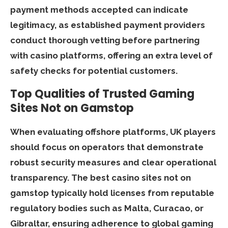
payment methods accepted can indicate
legitimacy, as established payment providers
conduct thorough vetting before partnering
with casino platforms, offering an extra level of
safety checks for potential customers.
Top Qualities of Trusted Gaming
Sites Not on Gamstop
When evaluating offshore platforms, UK players
should focus on operators that demonstrate
robust security measures and clear operational
transparency. The best casino sites not on
gamstop typically hold licenses from reputable
regulatory bodies such as Malta, Curacao, or
Gibraltar, ensuring adherence to global gaming