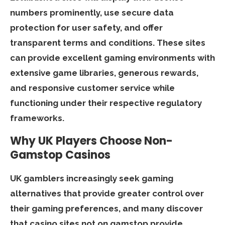
numbers prominently, use secure data
protection for user safety, and offer
transparent terms and conditions. These sites
can provide excellent gaming environments with
extensive game libraries, generous rewards,
and responsive customer service while
functioning under their respective regulatory
frameworks.
Why UK Players Choose Non-
Gamstop Casinos
UK gamblers increasingly seek gaming
alternatives that provide greater control over
their gaming preferences, and many discover
that casino sites not on gamstop provide