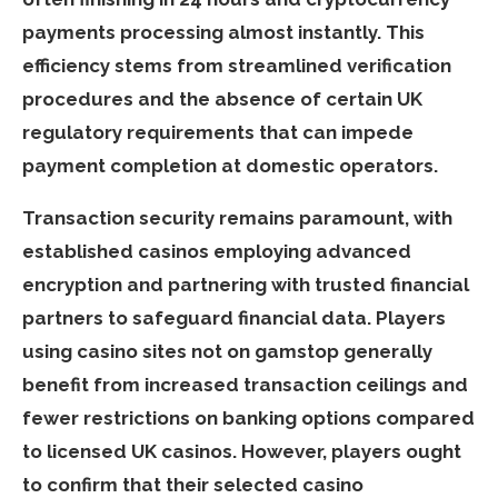
payments processing almost instantly. This
efficiency stems from streamlined verification
procedures and the absence of certain UK
regulatory requirements that can impede
payment completion at domestic operators.
Transaction security remains paramount, with
established casinos employing advanced
encryption and partnering with trusted financial
partners to safeguard financial data. Players
using casino sites not on gamstop generally
benefit from increased transaction ceilings and
fewer restrictions on banking options compared
to licensed UK casinos. However, players ought
to confirm that their selected casino