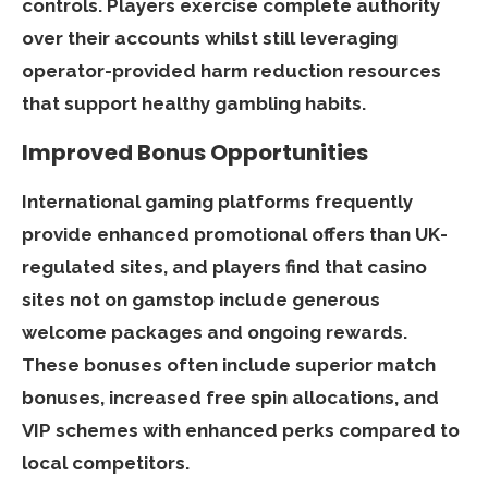
controls. Players exercise complete authority
over their accounts whilst still leveraging
operator-provided harm reduction resources
that support healthy gambling habits.
Improved Bonus Opportunities
International gaming platforms frequently
provide enhanced promotional offers than UK-
regulated sites, and players find that casino
sites not on gamstop include generous
welcome packages and ongoing rewards.
These bonuses often include superior match
bonuses, increased free spin allocations, and
VIP schemes with enhanced perks compared to
local competitors.