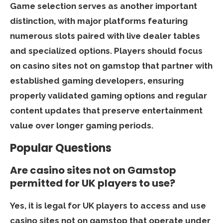
Game selection serves as another important
distinction, with major platforms featuring
numerous slots paired with live dealer tables
and specialized options. Players should focus
on casino sites not on gamstop that partner with
established gaming developers, ensuring
properly validated gaming options and regular
content updates that preserve entertainment
value over longer gaming periods.
Popular Questions
Are casino sites not on Gamstop
permitted for UK players to use?
Yes, it is legal for UK players to access and use
casino sites not on gamstop that operate under