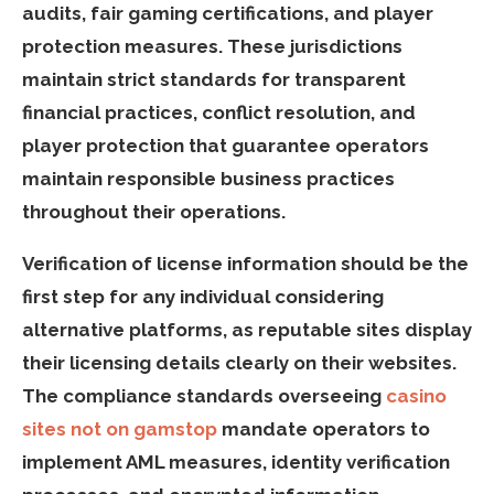
audits, fair gaming certifications, and player
protection measures. These jurisdictions
maintain strict standards for transparent
financial practices, conflict resolution, and
player protection that guarantee operators
maintain responsible business practices
throughout their operations.
Verification of license information should be the
first step for any individual considering
alternative platforms, as reputable sites display
their licensing details clearly on their websites.
The compliance standards overseeing
casino
sites not on gamstop
mandate operators to
implement AML measures, identity verification