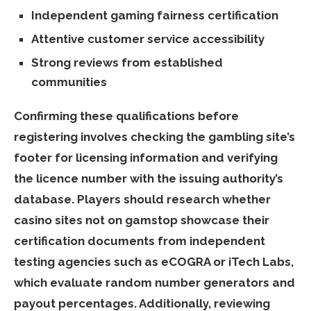
Independent gaming fairness certification
Attentive customer service accessibility
Strong reviews from established
communities
Confirming these qualifications before
registering involves checking the gambling site’s
footer for licensing information and verifying
the licence number with the issuing authority’s
database. Players should research whether
casino sites not on gamstop showcase their
certification documents from independent
testing agencies such as eCOGRA or iTech Labs,
which evaluate random number generators and
payout percentages. Additionally, reviewing