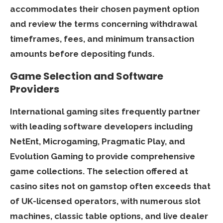
accommodates their chosen payment option
and review the terms concerning withdrawal
timeframes, fees, and minimum transaction
amounts before depositing funds.
Game Selection and Software
Providers
International gaming sites frequently partner
with leading software developers including
NetEnt, Microgaming, Pragmatic Play, and
Evolution Gaming to provide comprehensive
game collections. The selection offered at
casino sites not on gamstop often exceeds that
of UK-licensed operators, with numerous slot
machines, classic table options, and live dealer