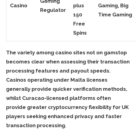
Gaming
Casino
plus
Gaming, Big
Regulator
150
Time Gaming
Free
Spins
The variety among casino sites not on gamstop
becomes clear when assessing their transaction
processing features and payout speeds.
Casinos operating under Malta licenses
generally provide quicker verification methods,
whilst Curacao-licensed platforms often
provide greater cryptocurrency flexibility for UK
players seeking enhanced privacy and faster
transaction processing.