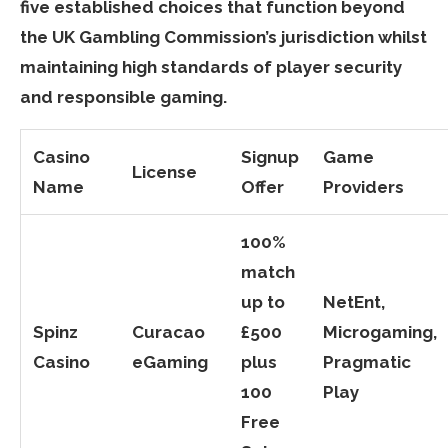
five established choices that function beyond
the UK Gambling Commission’s jurisdiction whilst
maintaining high standards of player security
and responsible gaming.
Casino
Signup
Game
License
Name
Offer
Providers
100%
match
up to
NetEnt,
Spinz
Curacao
£500
Microgaming,
Casino
eGaming
plus
Pragmatic
100
Play
Free