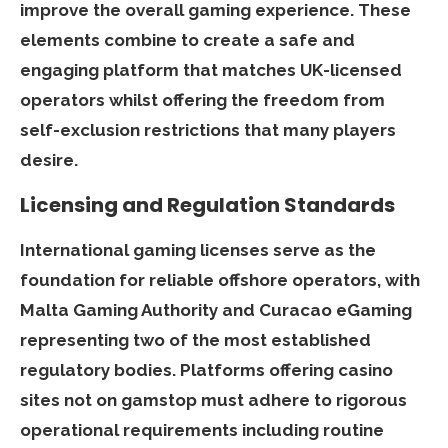
improve the overall gaming experience. These
elements combine to create a safe and
engaging platform that matches UK-licensed
operators whilst offering the freedom from
self-exclusion restrictions that many players
desire.
Licensing and Regulation Standards
International gaming licenses serve as the
foundation for reliable offshore operators, with
Malta Gaming Authority and Curacao eGaming
representing two of the most established
regulatory bodies. Platforms offering casino
sites not on gamstop must adhere to rigorous
operational requirements including routine