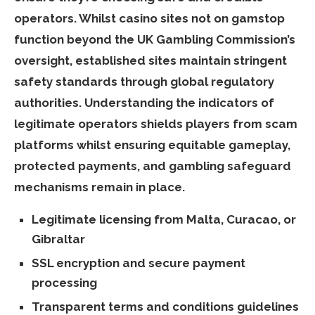
operators. Whilst casino sites not on gamstop
function beyond the UK Gambling Commission’s
oversight, established sites maintain stringent
safety standards through global regulatory
authorities. Understanding the indicators of
legitimate operators shields players from scam
platforms whilst ensuring equitable gameplay,
protected payments, and gambling safeguard
mechanisms remain in place.
Legitimate licensing from Malta, Curacao, or
Gibraltar
SSL encryption and secure payment
processing
Transparent terms and conditions guidelines