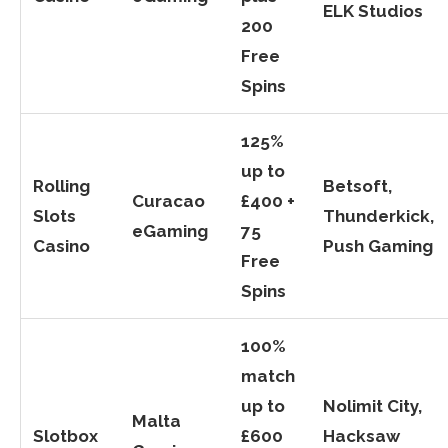
ELK Studios
200
Free
Spins
125%
up to
Rolling
Betsoft,
Curacao
£400 +
Slots
Thunderkick,
eGaming
75
Casino
Push Gaming
Free
Spins
100%
match
up to
Nolimit City,
Malta
Slotbox
£600
Hacksaw