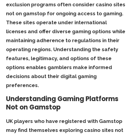
exclusion programs often consider casino sites
not on gamstop for ongoing access to gaming.
These sites operate under international
licenses and offer diverse gaming options while
maintaining adherence to regulations in their
operating regions. Understanding the safety
features, legitimacy, and options of these
options enables gamblers make informed
decisions about their digital gaming
preferences.
Understanding Gaming Platforms
Not on Gamstop
UK players who have registered with Gamstop
may find themselves exploring casino sites not