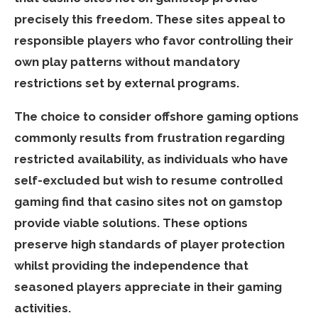
precisely this freedom. These sites appeal to
responsible players who favor controlling their
own play patterns without mandatory
restrictions set by external programs.
The choice to consider offshore gaming options
commonly results from frustration regarding
restricted availability, as individuals who have
self-excluded but wish to resume controlled
gaming find that casino sites not on gamstop
provide viable solutions. These options
preserve high standards of player protection
whilst providing the independence that
seasoned players appreciate in their gaming
activities.