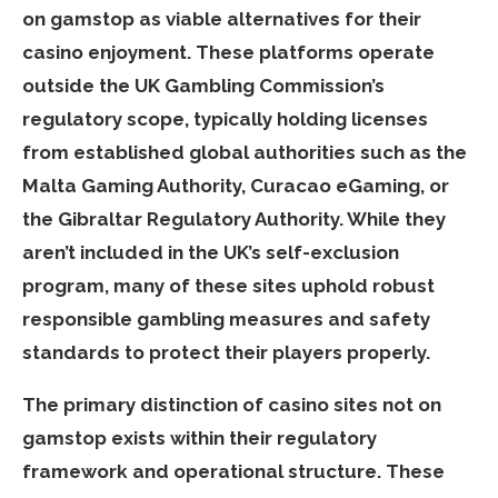
on gamstop as viable alternatives for their
casino enjoyment. These platforms operate
outside the UK Gambling Commission’s
regulatory scope, typically holding licenses
from established global authorities such as the
Malta Gaming Authority, Curacao eGaming, or
the Gibraltar Regulatory Authority. While they
aren’t included in the UK’s self-exclusion
program, many of these sites uphold robust
responsible gambling measures and safety
standards to protect their players properly.
The primary distinction of casino sites not on
gamstop exists within their regulatory
framework and operational structure. These