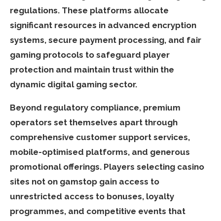
regulations. These platforms allocate
significant resources in advanced encryption
systems, secure payment processing, and fair
gaming protocols to safeguard player
protection and maintain trust within the
dynamic digital gaming sector.
Beyond regulatory compliance, premium
operators set themselves apart through
comprehensive customer support services,
mobile-optimised platforms, and generous
promotional offerings. Players selecting casino
sites not on gamstop gain access to
unrestricted access to bonuses, loyalty
programmes, and competitive events that