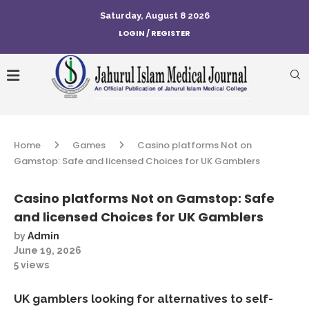
Saturday, August 8 2026
LOGIN / REGISTER
Home
Games
Casino platforms Not on
Gamstop: Safe and licensed Choices for UK Gamblers
Casino platforms Not on Gamstop: Safe
and licensed Choices for UK Gamblers
by
Admin
June 19, 2026
5
views
UK gamblers looking for alternatives to self-