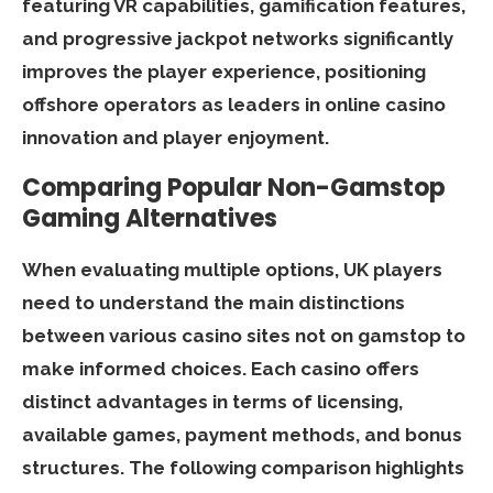
featuring VR capabilities, gamification features,
and progressive jackpot networks significantly
improves the player experience, positioning
offshore operators as leaders in online casino
innovation and player enjoyment.
Comparing Popular Non-Gamstop
Gaming Alternatives
When evaluating multiple options, UK players
need to understand the main distinctions
between various casino sites not on gamstop to
make informed choices. Each casino offers
distinct advantages in terms of licensing,
available games, payment methods, and bonus
structures. The following comparison highlights