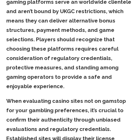
gaming platforms serve an worldwide clientele
and aren’t bound by UKGC restrictions, which
means they can deliver alternative bonus
structures, payment methods, and game
selections. Players should recognize that
choosing these platforms requires careful
consideration of regulatory credentials,
protective measures, and standing among
gaming operators to provide a safe and
enjoyable experience.
When evaluating casino sites not on gamstop
for your gambling preferences, it’s crucial to
confirm their authenticity through unbiased
evaluations and regulatory credentials.
Established sites will display their license