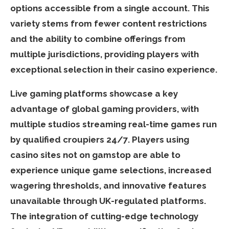
options accessible from a single account. This
variety stems from fewer content restrictions
and the ability to combine offerings from
multiple jurisdictions, providing players with
exceptional selection in their casino experience.
Live gaming platforms showcase a key
advantage of global gaming providers, with
multiple studios streaming real-time games run
by qualified croupiers 24/7. Players using
casino sites not on gamstop are able to
experience unique game selections, increased
wagering thresholds, and innovative features
unavailable through UK-regulated platforms.
The integration of cutting-edge technology