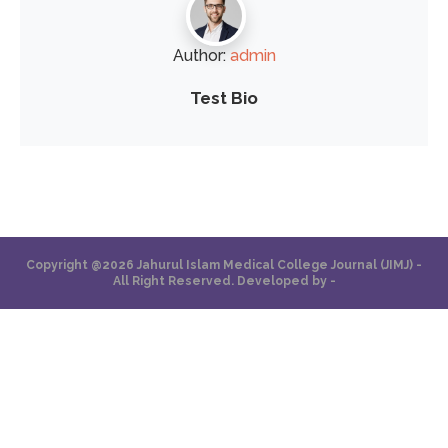
Author:
admin
Test Bio
Copyright @2026 Jahurul Islam Medical College Journal (JIMJ) -
All Right Reserved. Developed by -