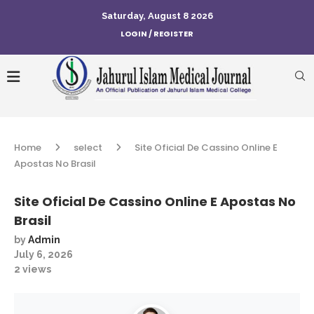
Saturday, August 8 2026
LOGIN / REGISTER
Home
select
Site Oficial De Cassino Online E
Apostas No Brasil
Site Oficial De Cassino Online E Apostas No
Brasil
by
Admin
July 6, 2026
2
views